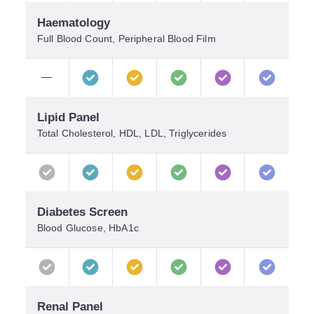
Haematology
Full Blood Count, Peripheral Blood Film
—
Lipid Panel
Total Cholesterol, HDL, LDL, Triglycerides
Diabetes Screen
Blood Glucose, HbA1c
Renal Panel