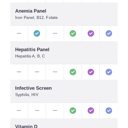
Anemia Panel
Iron Panel, B12, Folate
—
—
Hepatitis Panel
Hepatitis A, B, C
—
—
—
Infective Screen
Syphilis, HIV
—
—
—
Vitamin D