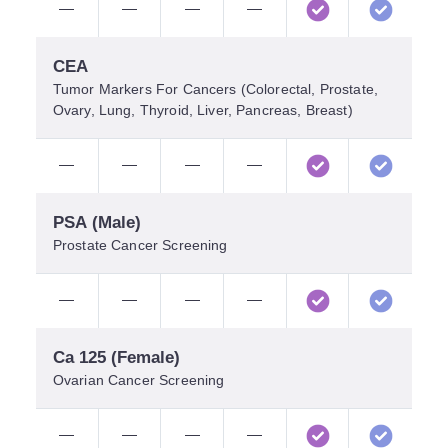
—
—
—
—
CEA
Tumor Markers For Cancers (colorectal, Prostate,
Ovary, Lung, Thyroid, Liver, Pancreas, Breast)
—
—
—
—
PSA (Male)
Prostate Cancer Screening
—
—
—
—
Ca 125 (Female)
Ovarian Cancer Screening
—
—
—
—