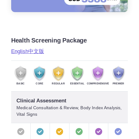
Health Screening Package
English
中文版
BASIC
CORE
REGULAR
ESSENTIAL
COMPREHENSIVE
PREMIER
Clinical Assessment
Medical Consultation & Review, Body Index Analysis,
Vital Signs