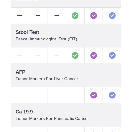
—
—
—
Stool Test
Faecal Immunological Test (FIT)
—
—
—
AFP
Tumor Markers For Liver Cancer
—
—
—
—
Ca 19.9
Tumor Markers For Pancreatic Cancer