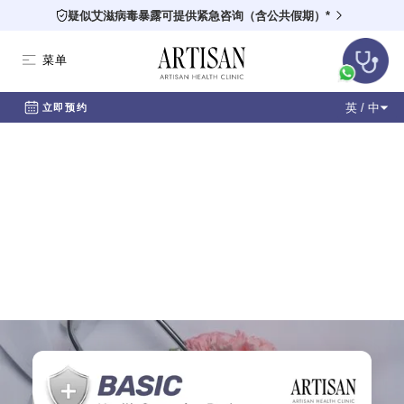
疑似艾滋病毒暴露可提供紧急咨询（含公共假期）*
菜单
英 / 中
立即预约
Health Screening