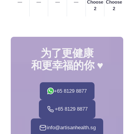
—
—
—
—
Choose
Choose
2
2
为了更健康
和更幸福的你 ♥️
+65 8129 8877
+65 8129 8877
info@artisanhealth.sg