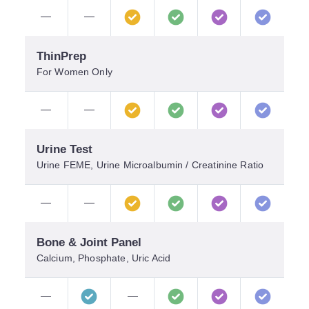
—
—
ThinPrep
For Women Only
—
—
Urine Test
Urine FEME, Urine Microalbumin / Creatinine Ratio
—
—
Bone & Joint Panel
Calcium, Phosphate, Uric Acid
—
—