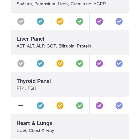
Sodium, Potassium, Urea, Creatinine, eGFR
Liver Panel
AST, ALT, ALP, GGT, Bilirubin, Protein
Thyroid Panel
FT4, TSH
—
Heart & Lungs
ECG, Chest X-Ray