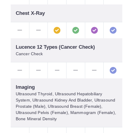
Chest X-Ray
—
—
Lucence 12 Types (Cancer Check)
Cancer Check
—
—
—
—
—
Imaging
Ultrasound Thyroid, Ultrasound Hepatobiliary
System, Ultrasound Kidney And Bladder, Ultrasound
Prostate (Male), Ultrasound Breast (Female),
Ultrasound Pelvis (Female), Mammogram (Female),
Bone Mineral Density