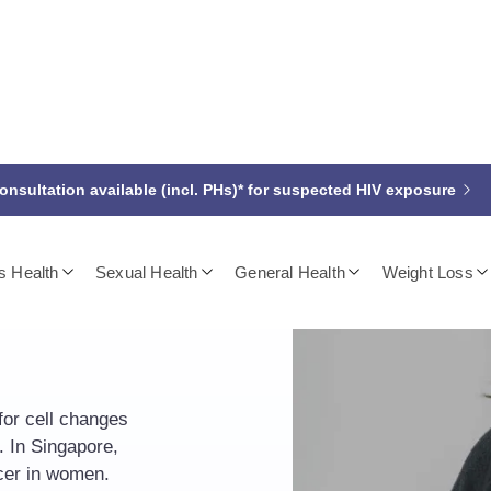
nsultation available (incl. PHs)* for suspected HIV exposure
 Health
Sexual Health
General Health
Weight Loss
er
for cell changes
. In Singapore,
cer in women.