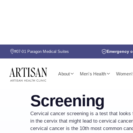
Emergency co
#07-01 Paragon Medical Suites
CERVICAL CANCER SCREENING
About
Men's Health
Women's
Cervical Canc
Screening
Cervical cancer screening is a test that looks 
in the cervix that might lead to cervical cancer
cervical cancer is the 10th most common can