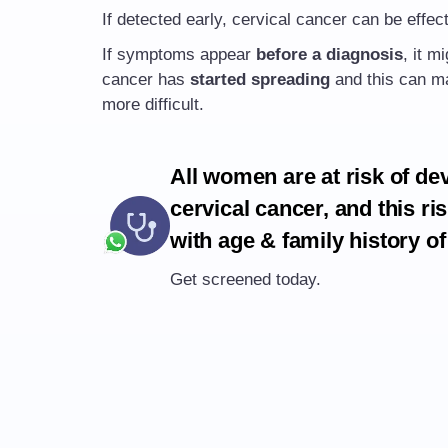
If detected early, cervical cancer can be effect
If symptoms appear
before a diagnosis
, it m
cancer has
started spreading
and this can ma
more difficult.
All women are at risk of de
cervical cancer, and this ri
with age & family history of
Get screened today.