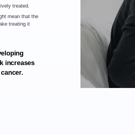
ively treated.
ight mean that the
ke treating it
veloping
sk increases
 cancer.