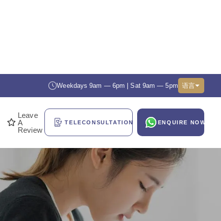
Weekdays 9am — 6pm | Sat 9am — 5pm
语言
Leave
A
TELECONSULTATION
ENQUIRE NOW
Review