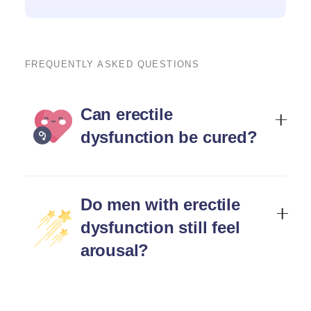
FREQUENTLY ASKED QUESTIONS
Can erectile
dysfunction be cured?
Do men with erectile
dysfunction still feel
arousal?