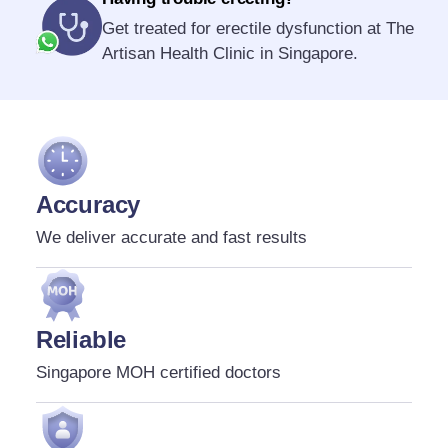
Get treated for erectile dysfunction at The
Artisan Health Clinic in Singapore.
Accuracy
We deliver accurate and fast results
Reliable
Singapore MOH certified doctors