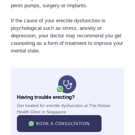
penis pumps, surgery or implants.
If the cause of your erectile dysfunction is
psychological such as stress, anxiety or
depression, your doctor may recommend you get
counseling as a form of treatment to improve your
mental state.
Having trouble erecting?
Get treated for erectile dysfunction at The Artisan
Health Clinic in Singapore.
BOOK A CONSULTATION