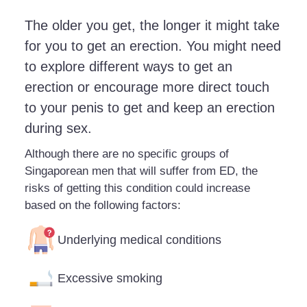
The older you get, the longer it might take
for you to get an erection. You might need
to explore different ways to get an
erection or encourage more direct touch
to your penis to get and keep an erection
during sex.
Although there are no specific groups of
Singaporean men that will suffer from ED, the
risks of getting this condition could increase
based on the following factors:
Underlying medical conditions
Excessive smoking