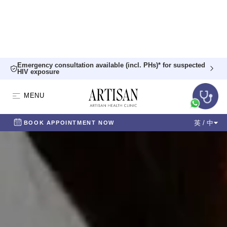
Emergency consultation available (incl. PHs)* for suspected
HIV exposure
MENU
英 / 中
BOOK APPOINTMENT NOW