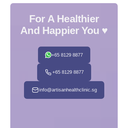
For A Healthier
And Happier You ♥️
+65 8129 8877‬
+65 8129 8877‬
info@artisanhealthclinic.sg