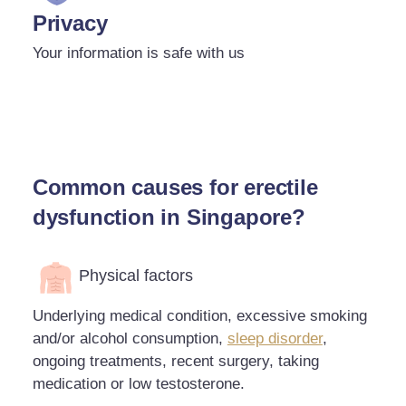
Privacy
Your information is safe with us
Common causes for erectile
dysfunction in Singapore?
Physical factors
Underlying medical condition, excessive smoking
and/or alcohol consumption,
sleep disorder
,
ongoing treatments, recent surgery, taking
medication or low testosterone.