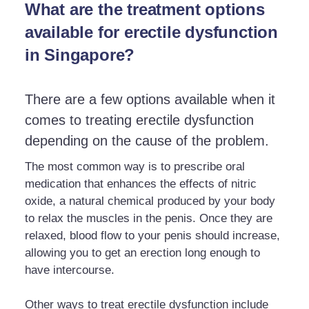
What are the treatment options
available for erectile dysfunction
in Singapore?
There are a few options available when it
comes to treating erectile dysfunction
depending on the cause of the problem.
The most common way is to prescribe oral
medication that enhances the effects of nitric
oxide, a natural chemical produced by your body
to relax the muscles in the penis. Once they are
relaxed, blood flow to your penis should increase,
allowing you to get an erection long enough to
have intercourse.
Other ways to treat erectile dysfunction include