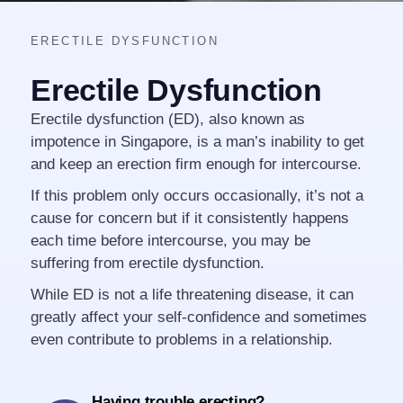
ERECTILE DYSFUNCTION
Erectile Dysfunction
Erectile dysfunction (ED), also known as
impotence in Singapore, is a man’s inability to get
and keep an erection firm enough for intercourse.
If this problem only occurs occasionally, it’s not a
cause for concern but if it consistently happens
each time before intercourse, you may be
suffering from erectile dysfunction.
While ED is not a life threatening disease, it can
greatly affect your self-confidence and sometimes
even contribute to problems in a relationship.
Having trouble erecting?