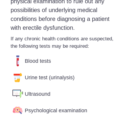
physical examination to rule out any
possibilities of underlying medical
conditions before diagnosing a patient
with erectile dysfunction.
If any chronic health conditions are suspected,
the following tests may be required:
Blood tests
Urine test (urinalysis)
Ultrasound
Psychological examination