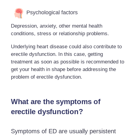
Psychological factors
Depression, anxiety, other mental health
conditions, stress or relationship problems.
Underlying heart disease could also contribute to
erectile dysfunction. In this case, getting
treatment as soon as possible is recommended to
get your health in shape before addressing the
problem of erectile dysfunction.
What are the symptoms of
erectile dysfunction?
Symptoms of ED are usually persistent