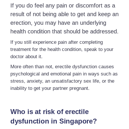
If you do feel any pain or discomfort as a
result of not being able to get and keep an
erection, you may have an underlying
health condition that should be addressed.
If you still experience pain after completing
treatment for the health condition, speak to your
doctor about it.
More often than not, erectile dysfunction causes
psychological and emotional pain in ways such as
stress, anxiety, an unsatisfactory sex life, or the
inability to get your partner pregnant.
Who is at risk of erectile
dysfunction in Singapore?