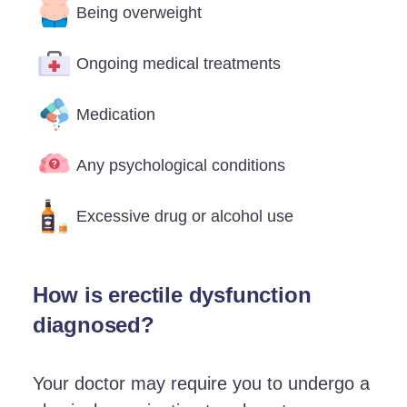
Being overweight
Ongoing medical treatments
Medication
Any psychological conditions
Excessive drug or alcohol use
How is erectile dysfunction
diagnosed?
Your doctor may require you to undergo a