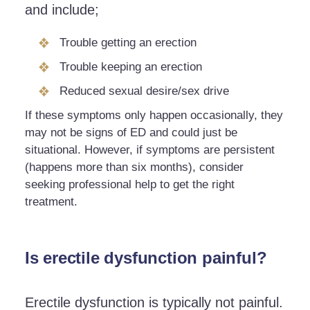
and include;
Trouble getting an erection
Trouble keeping an erection
Reduced sexual desire/sex drive
If these symptoms only happen occasionally, they
may not be signs of ED and could just be
situational. However, if symptoms are persistent
(happens more than six months), consider
seeking professional help to get the right
treatment.
Is erectile dysfunction painful?
Erectile dysfunction is typically not painful.