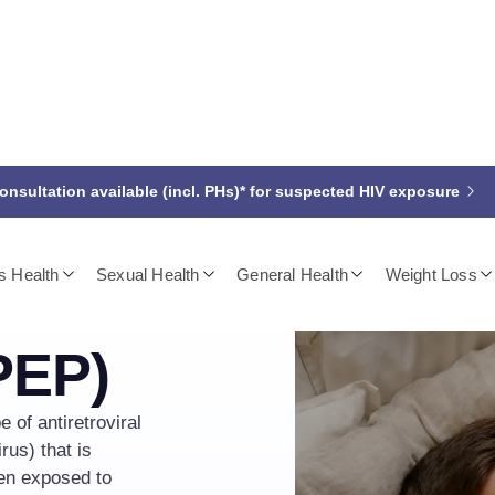
nsultation available (incl. PHs)* for suspected HIV exposure
 Health
Sexual Health
General Health
Weight Loss
osure
PEP)
 of antiretroviral
us) that is
een exposed to