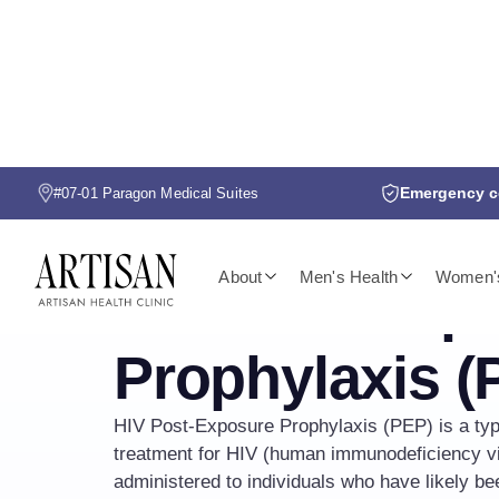
Emergency co
#07-01 Paragon Medical Suites
HIV PEP
About
Men's Health
Women's
HIV Post-Exp
Prophylaxis (
HIV Post-Exposure Prophylaxis (PEP) is a type
treatment for HIV (human immunodeficiency vir
administered to individuals who have likely b