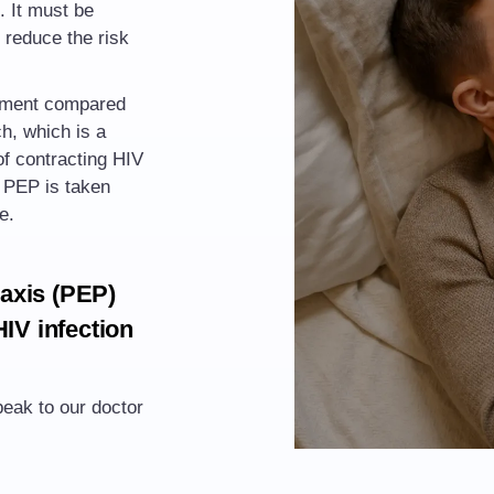
. It must be
 reduce the risk
tment compared
ch
, which is a
f contracting HIV
V PEP is taken
e.
axis (PEP)
HIV infection
eak to our doctor