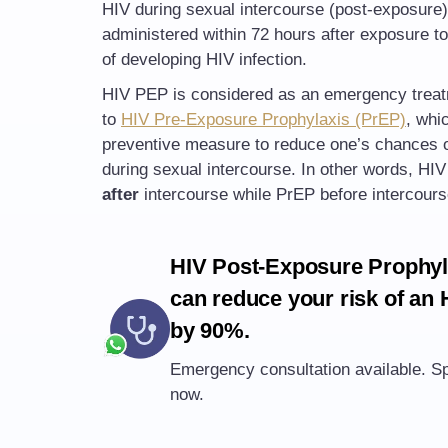
HIV during sexual intercourse (post-exposure)
administered within 72 hours after exposure to
of developing HIV infection.
HIV PEP is considered as an emergency trea
to
HIV Pre-Exposure Prophylaxis (PrEP)
, whi
preventive measure to reduce one’s chances o
during sexual intercourse. In other words, HI
after
intercourse while PrEP before intercours
HIV Post-Exposure Prophyl
can reduce your risk of an 
by 90%.
Emergency consultation available. Sp
now.