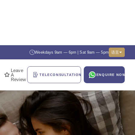
Weekdays 9am — 6pm | Sat 9am — 5pm
语言
Leave
A
TELECONSULTATION
ENQUIRE NOW
Review